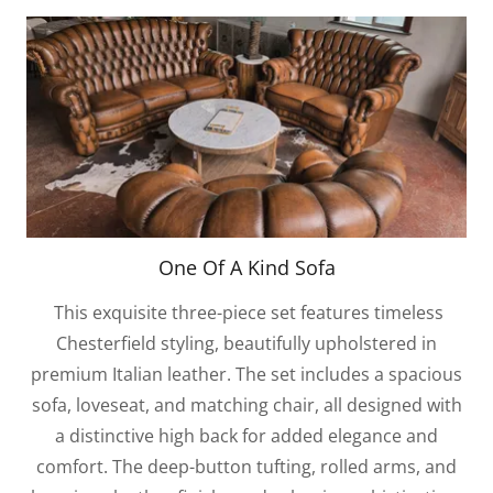
One Of A Kind Sofa
This exquisite three-piece set features timeless
Chesterfield styling, beautifully upholstered in
premium Italian leather. The set includes a spacious
sofa, loveseat, and matching chair, all designed with
a distinctive high back for added elegance and
comfort. The deep-button tufting, rolled arms, and