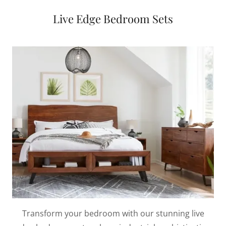
Live Edge Bedroom Sets
Transform your bedroom with our stunning live