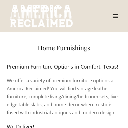
Home Furnishings
Premium Furniture Options in Comfort, Texas!
We offer a variety of premium furniture options at
America Reclaimed! You will find vintage leather
furniture, complete living/dining/bedroom sets, live-
edge table slabs, and home-decor where rustic is
fused with industrial antiques and modern design.
We Deliver!