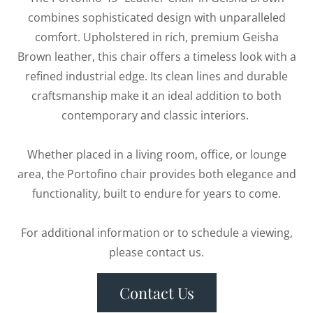
combines sophisticated design with unparalleled
comfort. Upholstered in rich, premium Geisha
Brown leather, this chair offers a timeless look with a
refined industrial edge. Its clean lines and durable
craftsmanship make it an ideal addition to both
contemporary and classic interiors.
Whether placed in a living room, office, or lounge
area, the Portofino chair provides both elegance and
functionality, built to endure for years to come.
For additional information or to schedule a viewing,
please contact us.
Contact Us