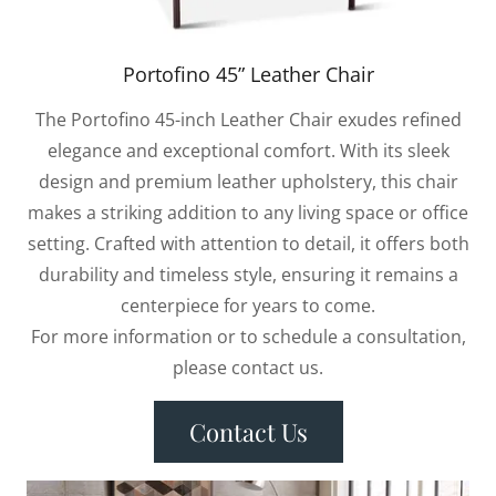
Portofino 45” Leather Chair
The Portofino 45-inch Leather Chair exudes refined
elegance and exceptional comfort. With its sleek
design and premium leather upholstery, this chair
makes a striking addition to any living space or office
setting. Crafted with attention to detail, it offers both
durability and timeless style, ensuring it remains a
centerpiece for years to come.
For more information or to schedule a consultation,
please contact us.
Contact Us