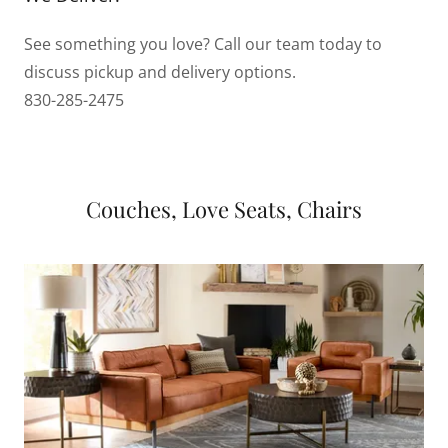
See something you love? Call our team today to
discuss pickup and delivery options.
830-285-2475
Couches, Love Seats, Chairs