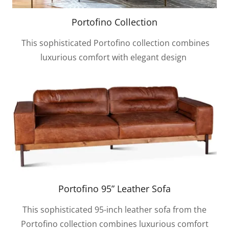
Portofino Collection
This sophisticated Portofino collection combines
luxurious comfort with elegant design
Portofino 95” Leather Sofa
This sophisticated 95-inch leather sofa from the
Portofino collection combines luxurious comfort