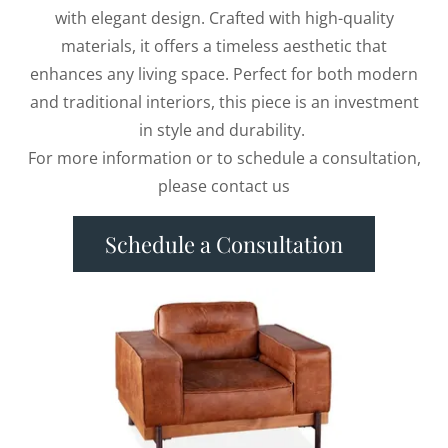
with elegant design. Crafted with high-quality
materials, it offers a timeless aesthetic that
enhances any living space. Perfect for both modern
and traditional interiors, this piece is an investment
in style and durability.
For more information or to schedule a consultation,
please contact us
Schedule a Consultation