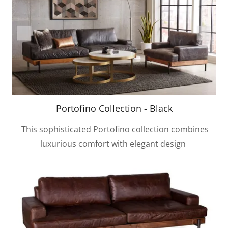
Portofino Collection - Black
This sophisticated Portofino collection combines
luxurious comfort with elegant design