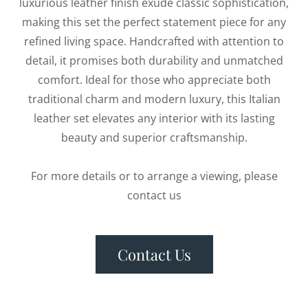
luxurious leather finish exude classic sophistication,
making this set the perfect statement piece for any
refined living space. Handcrafted with attention to
detail, it promises both durability and unmatched
comfort. Ideal for those who appreciate both
traditional charm and modern luxury, this Italian
leather set elevates any interior with its lasting
beauty and superior craftsmanship.
For more details or to arrange a viewing, please
contact us
Contact Us