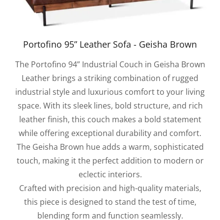
Portofino 95” Leather Sofa - Geisha Brown
The Portofino 94” Industrial Couch in Geisha Brown
Leather brings a striking combination of rugged
industrial style and luxurious comfort to your living
space. With its sleek lines, bold structure, and rich
leather finish, this couch makes a bold statement
while offering exceptional durability and comfort.
The Geisha Brown hue adds a warm, sophisticated
touch, making it the perfect addition to modern or
eclectic interiors.
Crafted with precision and high-quality materials,
this piece is designed to stand the test of time,
blending form and function seamlessly.