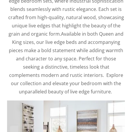
edge bedroom sets, where industrial sophistication
blends seamlessly with rustic elegance. Each set is
crafted from high-quality, natural wood, showcasing
unique live edges that highlight the beauty of the
grain and organic form.Available in both Queen and
King sizes, our live edge beds and accompanying
pieces make a bold statement while adding warmth
and character to any space. Perfect for those
seeking a distinctive, timeless look that
complements modern and rustic interiors. Explore
our collection and elevate your bedroom with the
unparalleled beauty of live edge furniture.