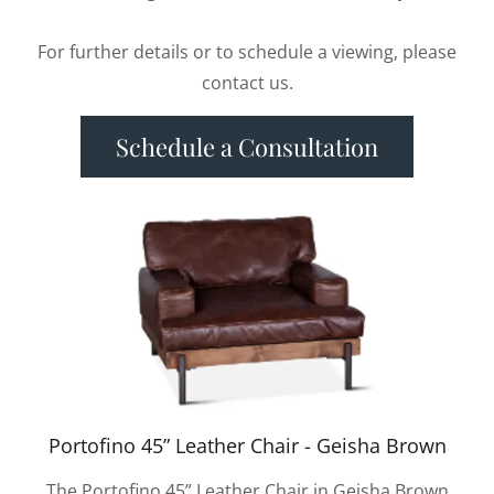
For further details or to schedule a viewing, please
contact us.
Schedule a Consultation
Portofino 45” Leather Chair - Geisha Brown
The Portofino 45” Leather Chair in Geisha Brown